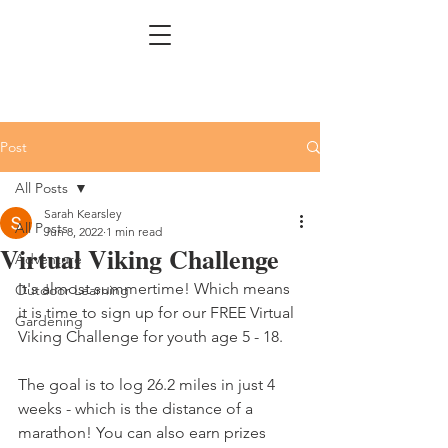
Post
All Posts
Sarah Kearsley
All Posts
Jun 8, 2022
1 min read
Virtual Viking Challenge
Adventure
It's almost summertime! Which means 
Outdoor Learning
it is time to sign up for our FREE Virtual 
Gardening
Viking Challenge for youth age 5 - 18. 
The goal is to log 26.2 miles in just 4 
weeks - which is the distance of a 
marathon! You can also earn prizes 