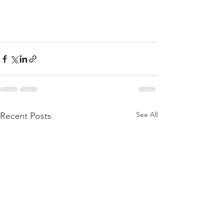
See All
Recent Posts