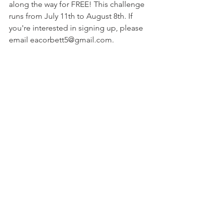
along the way for FREE! This challenge 
runs from July 11th to August 8th. If 
you're interested in signing up, please 
email eacorbett5@gmail.com.