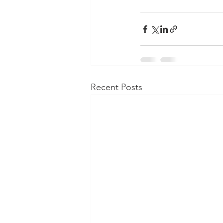
Recent Posts