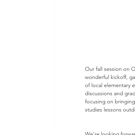
Our fall session on 
wonderful kickoff, g
of local elementary e
discussions and grad
focusing on bringing
studies lessons outd
We're looking forwar