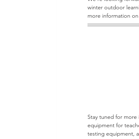
winter outdoor learn
more information on 
Stay tuned for more i
equipment for teache
testing equipment, an