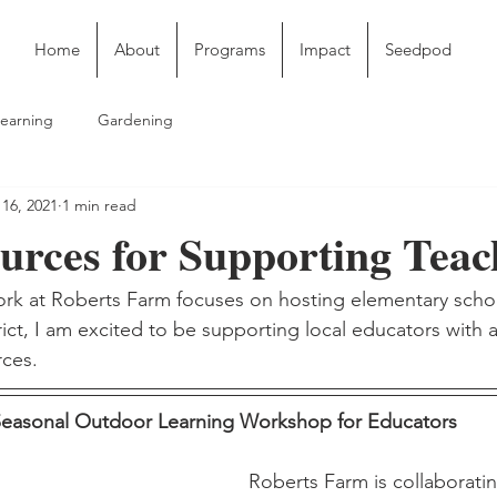
Home
About
Programs
Impact
Seedpod
earning
Gardening
16, 2021
1 min read
rces for Supporting Teac
rk at Roberts Farm focuses on hosting elementary schoo
rict, I am excited to be supporting local educators with 
ces. 
easonal Outdoor Learning Workshop for Educators 
Roberts Farm is collaboratin