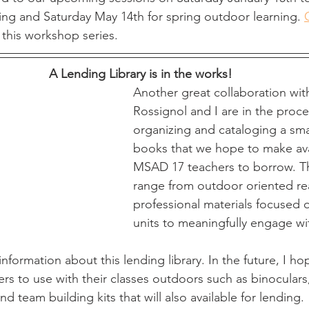
ing and Saturday May 14th for spring outdoor learning. 
this workshop series. 
A Lending Library is in the works!
Another great collaboration wit
Rossignol and I are in the proce
organizing and cataloging a small
books that we hope to make ava
MSAD 17 teachers to borrow. T
range from outdoor oriented re
professional materials focused 
units to meaningfully engage wi
nformation about this lending library. In the future, I ho
rs to use with their classes outdoors such as binoculars,
d team building kits that will also available for lending. 