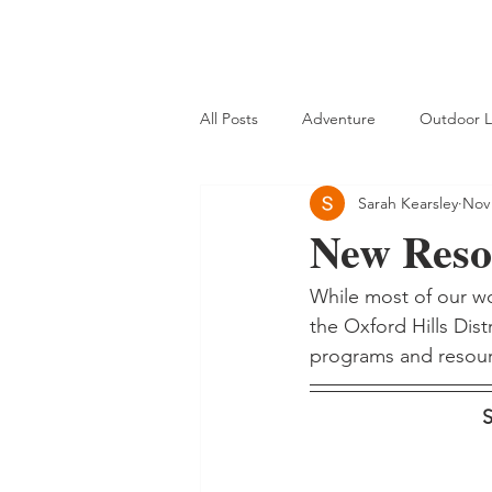
All Posts
Adventure
Outdoor L
Sarah Kearsley
Nov 
New Resou
While most of our wo
the Oxford Hills Dist
programs and resour
S