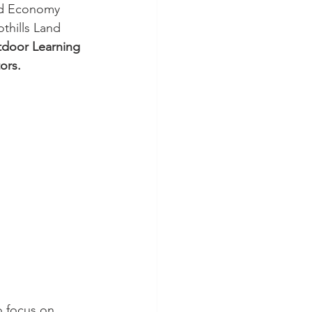
ed Economy 
thills Land 
door Learning 
ors.
o focus on 