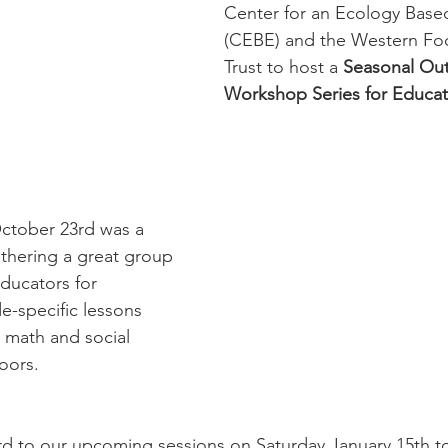
Center for an Ecology Bas
(CEBE) and the Western Foo
Trust to host a 
Seasonal Out
Workshop Series for Educat
October 23rd was a 
athering a great group 
ducators for 
e-specific lessons 
 math and social 
oors. 
d to our upcoming sessions on Saturday January 15th t