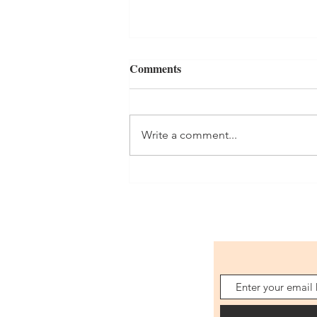
Comments
Write a comment...
Celebrating the opening of our
new classroom