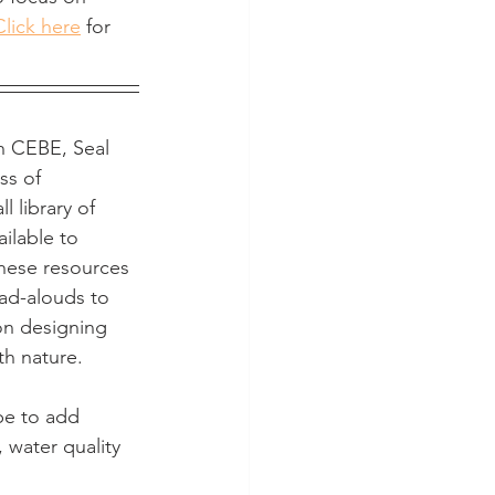
Click here
 for 
h CEBE, Seal 
ss of 
 library of 
ilable to 
hese resources 
ad-alouds to 
on designing 
th nature. 
pe to add  
 water quality 