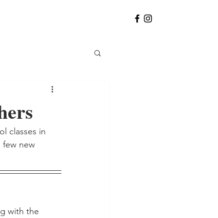
hers
l classes in 
a few new 
g with the 