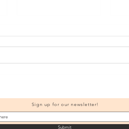
The y
Visit Our New Classroom!
Sign up for our newsletter!
Submit