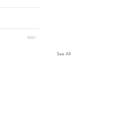
See All