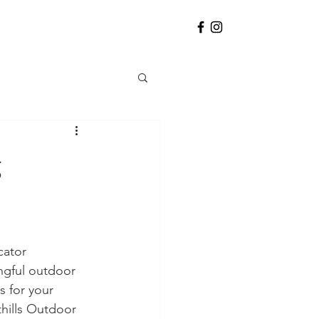
g
cator 
ngful outdoor 
s for your 
hills Outdoor 