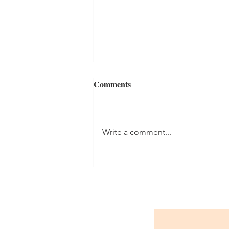
Comments
Write a comment...
Celebrating the opening of our
new classroom