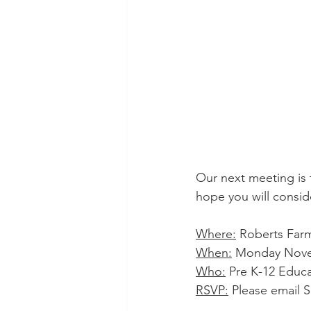
Our next meeting is 
hope you will conside
Where:
 Roberts Farm
When:
 Monday Novem
Who:
 Pre K-12 Educ
RSVP:
 Please email S