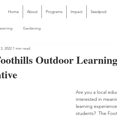
Home
About
Programs
Impact
Seedpod
earning
Gardening
3, 2022
1 min read
Foothills Outdoor Learnin
tive
Are you a local edu
interested in meani
learning experience
students?  The Foot