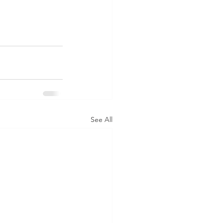
See All