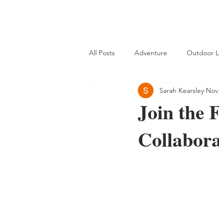
All Posts
Adventure
Outdoor L
Sarah Kearsley
Nov 
Join the 
Collabora