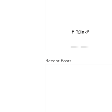
Recent Posts