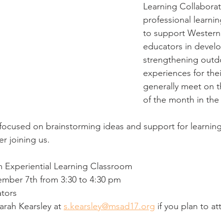
Learning Collaborat
professional learni
to support Western
educators in devel
strengthening outdo
experiences for the
generally meet on t
of the month in the
focused on brainstorming ideas and support for learnin
r joining us. 
 Experiential Learning Classroom 
ber 7th from 3:30 to 4:30 pm
ators
arah Kearsley at 
s.kearsley@msad17.org
 if you plan to at