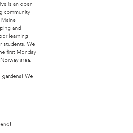
ive is an open 
ng community 
 Maine 
oping and 
or learning 
ir students. We 
he first Monday 
 Norway area. 
g gardens! We 
tend! 